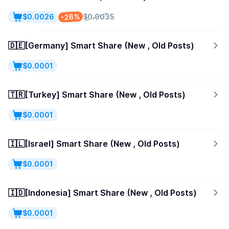
-26%
$0.0026
$0.0035
🇩🇪[Germany] Smart Share (New , Old Posts)
$0.0001
🇹🇷[Turkey] Smart Share (New , Old Posts)
$0.0001
🇮🇱[Israel] Smart Share (New , Old Posts)
$0.0001
🇮🇩[Indonesia] Smart Share (New , Old Posts)
$0.0001