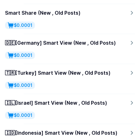
Smart Share (New , Old Posts)
$0.0001
🇩🇪[Germany] Smart View (New , Old Posts)
$0.0001
🇹🇷[Turkey] Smart View (New , Old Posts)
$0.0001
🇮🇱[Israel] Smart View (New , Old Posts)
$0.0001
🇮🇩[Indonesia] Smart View (New , Old Posts)