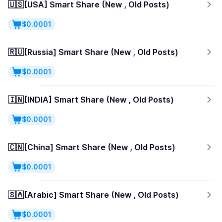
🇺🇸[USA] Smart Share (New , Old Posts)
$0.0001
🇷🇺[Russia] Smart Share (New , Old Posts)
$0.0001
🇮🇳[INDIA] Smart Share (New , Old Posts)
$0.0001
🇨🇳[China] Smart Share (New , Old Posts)
$0.0001
🇸🇦[Arabic] Smart Share (New , Old Posts)
$0.0001