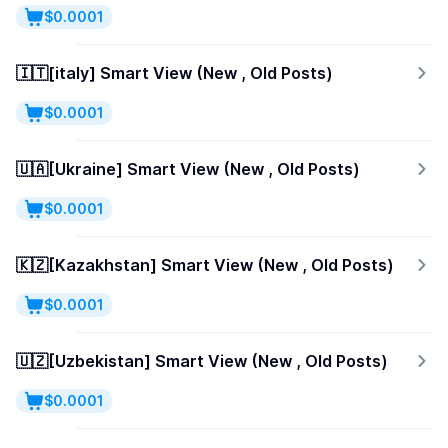
$0.0001
🇮🇹[italy] Smart View (New , Old Posts)
$0.0001
🇺🇦[Ukraine] Smart View (New , Old Posts)
$0.0001
🇰🇿[Kazakhstan] Smart View (New , Old Posts)
$0.0001
🇺🇿[Uzbekistan] Smart View (New , Old Posts)
$0.0001