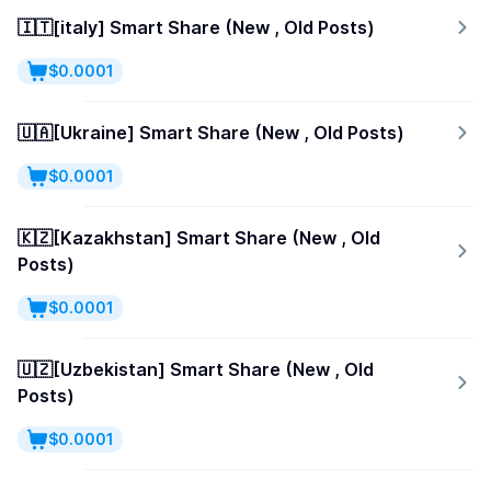
🇮🇹[italy] Smart Share (New , Old Posts)
$0.0001
🇺🇦[Ukraine] Smart Share (New , Old Posts)
$0.0001
🇰🇿[Kazakhstan] Smart Share (New , Old
Posts)
$0.0001
🇺🇿[Uzbekistan] Smart Share (New , Old
Posts)
$0.0001