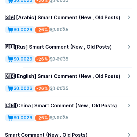
-26%
$0.0026
$0.0035
🇸🇦 [Arabic] Smart Comment (New , Old Posts)
-26%
$0.0026
$0.0035
🇷🇺[Rus] Smart Comment (New , Old Posts)
-26%
$0.0026
$0.0035
🇬🇧[English] Smart Comment (New , Old Posts)
-26%
$0.0026
$0.0035
🇨🇳[China] Smart Comment (New , Old Posts)
-26%
$0.0026
$0.0035
Smart Comment (New , Old Posts)