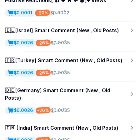
Positive Reactions[ 👍 ❤️ 🔥 🎉 😁]+ Views
-50%
$0.0001
$0.0002
🇮🇱[Israel] Smart Comment (New , Old Posts)
-26%
$0.0026
$0.0035
🇹🇷[Turkey] Smart Comment (New , Old Posts)
-26%
$0.0026
$0.0035
🇩🇪[Germany] Smart Comment (New , Old
Posts)
-26%
$0.0026
$0.0035
🇮🇳 [India] Smart Comment (New , Old Posts)