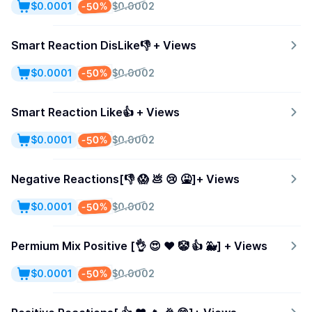
-50%
$0.0001
$0.0002
Smart Reaction DisLike👎 + Views
-50%
$0.0001
$0.0002
Smart Reaction Like👍 + Views
-50%
$0.0001
$0.0002
Negative Reactions[👎 😱 💩 😢 🤮]+ Views
-50%
$0.0001
$0.0002
Permium Mix Positive [👌 😍 ❤️ 🤡 👍 🐳] + Views
-50%
$0.0001
$0.0002