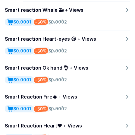
Smart reaction Whale 🐳 + Views
-50%
$0.0001
$0.0002
Smart reaction Heart-eyes 😍 + Views
-50%
$0.0001
$0.0002
Smart reaction Ok hand 👌 + Views
-50%
$0.0001
$0.0002
Smart Reaction Fire🔥 + Views
-50%
$0.0001
$0.0002
Smart Reaction Heart❤️ + Views