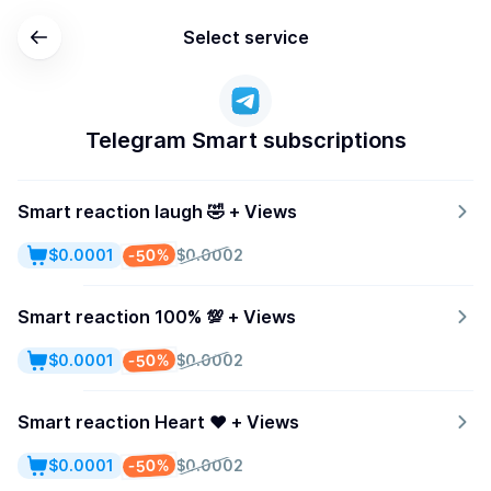
Select service
Telegram Smart subscriptions
Smart reaction laugh 🤣 + Views
-50%
$0.0001
$0.0002
Smart reaction 100% 💯 + Views
-50%
$0.0001
$0.0002
Smart reaction Heart ♥️ + Views
-50%
$0.0001
$0.0002