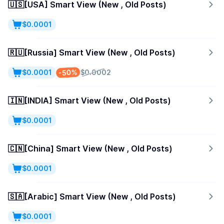
🇺🇸[USA] Smart View (New , Old Posts)
$0.0001
🇷🇺[Russia] Smart View (New , Old Posts)
-50%
$0.0001
$0.0002
🇮🇳[INDIA] Smart View (New , Old Posts)
$0.0001
🇨🇳[China] Smart View (New , Old Posts)
$0.0001
🇸🇦[Arabic] Smart View (New , Old Posts)
$0.0001