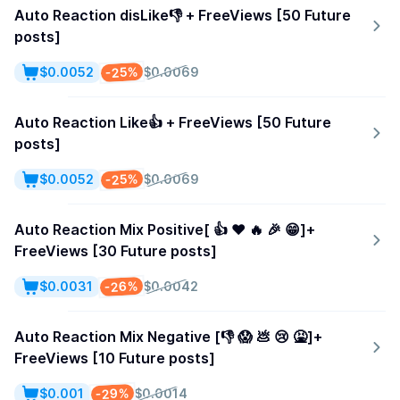
Auto Reaction disLike👎 + FreeViews [50 Future
posts]
-25%
$0.0052
$0.0069
Auto Reaction Like👍 + FreeViews [50 Future
posts]
-25%
$0.0052
$0.0069
Auto Reaction Mix Positive[ 👍 ❤️ 🔥 🎉 😁]+
FreeViews [30 Future posts]
-26%
$0.0031
$0.0042
Auto Reaction Mix Negative [👎 😱 💩 😢 🤮]+
FreeViews [10 Future posts]
-29%
$0.001
$0.0014