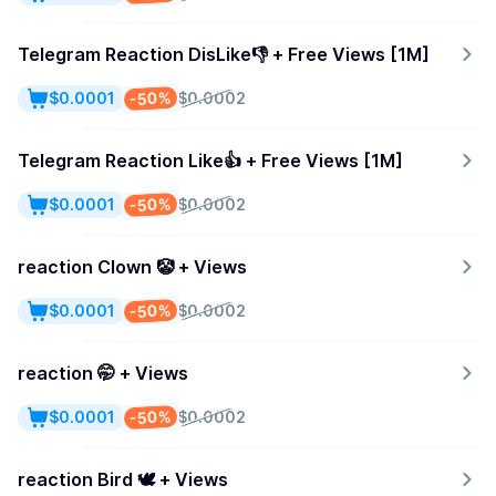
Telegram Reaction DisLike👎 + Free Views [1M]
-50%
$0.0001
$0.0002
Telegram Reaction Like👍 + Free Views [1M]
-50%
$0.0001
$0.0002
reaction Clown 🤡 + Views
-50%
$0.0001
$0.0002
reaction 🤭 + Views
-50%
$0.0001
$0.0002
reaction Bird 🕊 + Views