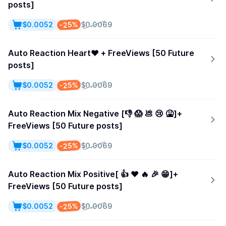
posts]
-25%
$0.0052
$0.0069
Auto Reaction Heart❤️ + FreeViews [50 Future
posts]
-25%
$0.0052
$0.0069
Auto Reaction Mix Negative [👎 😱 💩 😢 🤮]+
FreeViews [50 Future posts]
-25%
$0.0052
$0.0069
Auto Reaction Mix Positive[ 👍 ❤️ 🔥 🎉 😁]+
FreeViews [50 Future posts]
-25%
$0.0052
$0.0069