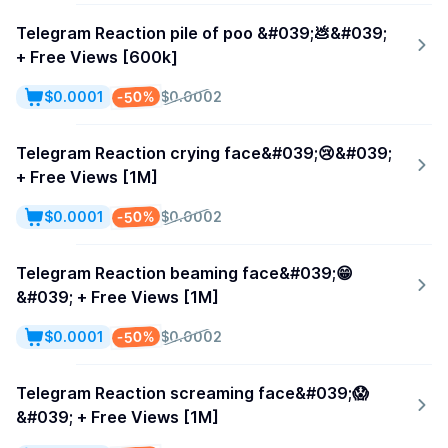
Telegram Reaction pile of poo &#039;💩&#039;
+ Free Views [600k]
-50%
$0.0001
$0.0002
Telegram Reaction crying face&#039;😢&#039;
+ Free Views [1M]
-50%
$0.0001
$0.0002
Telegram Reaction beaming face&#039;😁
&#039; + Free Views [1M]
-50%
$0.0001
$0.0002
Telegram Reaction screaming face&#039;😱
&#039; + Free Views [1M]