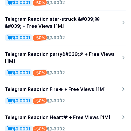
-50%
$0.0001
$0.0002
Telegram Reaction star-struck &#039;🤩
&#039; + Free Views [1M]
-50%
$0.0001
$0.0002
Telegram Reaction party&#039;🎉 + Free Views
[1M]
-50%
$0.0001
$0.0002
Telegram Reaction Fire🔥 + Free Views [1M]
-50%
$0.0001
$0.0002
Telegram Reaction Heart❤️ + Free Views [1M]
-50%
$0.0001
$0.0002