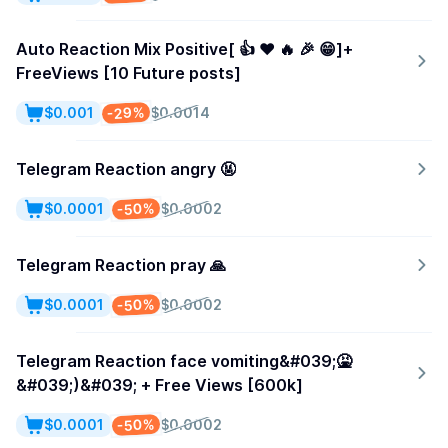
Auto Reaction Mix Positive[ 👍 ❤️ 🔥 🎉 😁]+
FreeViews [10 Future posts]
-29%
$0.001
$0.0014
Telegram Reaction angry 🤬
-50%
$0.0001
$0.0002
Telegram Reaction pray 🙏
-50%
$0.0001
$0.0002
Telegram Reaction face vomiting&#039;🤮
&#039;)&#039; + Free Views [600k]
-50%
$0.0001
$0.0002