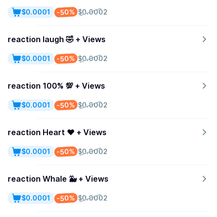
-50%
$0.0001
$0.0002
reaction laugh 🤣 + Views
-50%
$0.0001
$0.0002
reaction 100% 💯 + Views
-50%
$0.0001
$0.0002
reaction Heart ♥️ + Views
-50%
$0.0001
$0.0002
reaction Whale 🐳 + Views
-50%
$0.0001
$0.0002