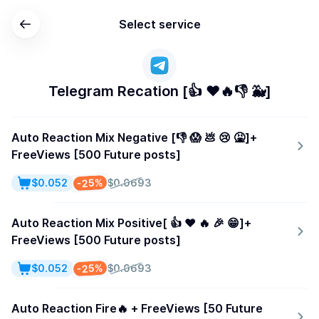
Select service
Telegram Recation [👍 ❤️🔥👎 🐳]
Auto Reaction Mix Negative [👎 😱 💩 😢 🤮]+
FreeViews [500 Future posts]
-25%
$0.052
$0.0693
Auto Reaction Mix Positive[ 👍 ❤️ 🔥 🎉 😁]+
FreeViews [500 Future posts]
-25%
$0.052
$0.0693
Auto Reaction Fire🔥 + FreeViews [50 Future