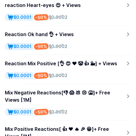
reaction Heart-eyes 😍 + Views
-50%
$0.0001
$0.0002
Reaction Ok hand 👌 + Views
-50%
$0.0001
$0.0002
Reaction Mix Positive [👌 😍 ❤️ 🤡 👍 🐳] + Views
-50%
$0.0001
$0.0002
Mix Negative Reactions[👎 😱 💩 😢 🤮]+ Free
Views [1M]
-50%
$0.0001
$0.0002
Mix Positive Reactions[ 👍 ❤️ 🔥 🎉 😁]+ Free