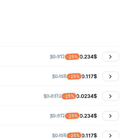
0.234
$
-25%
$0.312
0.117
$
-25%
$0.156
0.0234
$
-25%
$0.0312
0.234
$
-25%
$0.312
0.117
$
-25%
$0.156