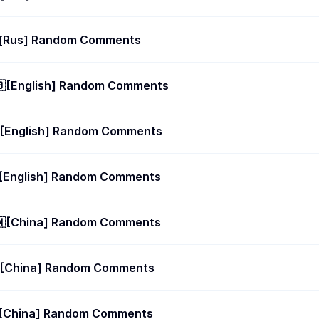
10 future posts 🇷🇺[Rus] Random Comments
🇧[English] Random Comments
🇧[English] Random Comments
🇧[English] Random Comments
🇳[China] Random Comments
🇳[China] Random Comments
🇳[China] Random Comments