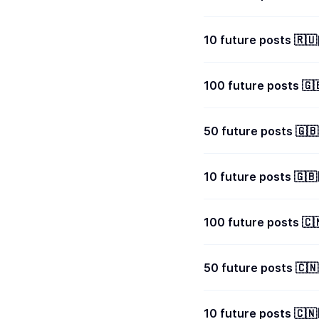
100 future posts 
50 future posts 🇬
10 future posts 🇬
100 future posts 
50 future posts 🇨
10 future posts 🇨