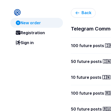
Back
New order
Telegram Comme
Registration
Sign in
100 future posts 
50 future posts 🇮
10 future posts 🇮
100 future posts 
50 future posts 🇷