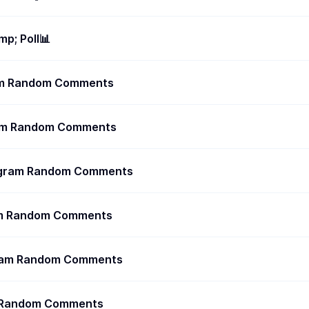
p; Poll📊
ram Random Comments
ram Random Comments
egram Random Comments
ram Random Comments
gram Random Comments
m Random Comments