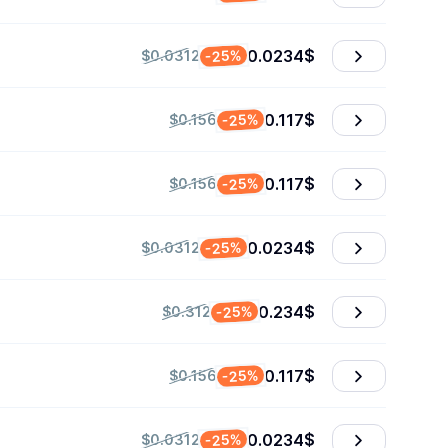
0.0234
$
-25%
$0.0312
0.117
$
-25%
$0.156
0.117
$
-25%
$0.156
0.0234
$
-25%
$0.0312
0.234
$
-25%
$0.312
0.117
$
-25%
$0.156
0.0234
$
-25%
$0.0312