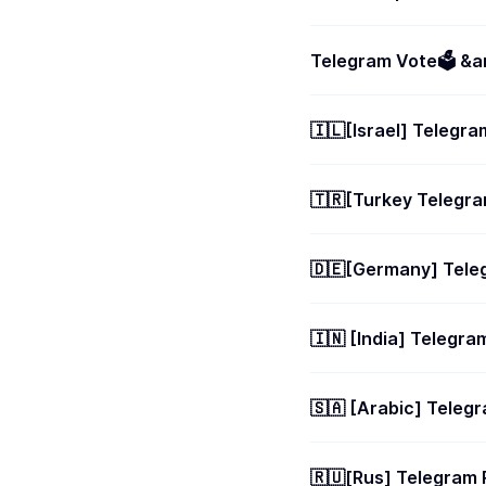
Telegram Vote🗳 &am
🇮🇱[Israel] Teleg
🇹🇷[Turkey Teleg
🇩🇪[Germany] Tel
🇮🇳 [India] Teleg
🇸🇦 [Arabic] Tele
🇷🇺[Rus] Telegra