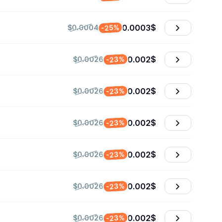
0.0003
$
-25%
$0.0004
0.002
$
-23%
$0.0026
0.002
$
-23%
$0.0026
0.002
$
-23%
$0.0026
0.002
$
-23%
$0.0026
0.002
$
-23%
$0.0026
0.002
$
-23%
$0.0026