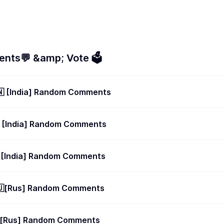
nts💬 &amp; Vote 🗳
🇳 [India] Random Comments
 [India] Random Comments
 [India] Random Comments
🇺[Rus] Random Comments
🇺[Rus] Random Comments